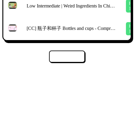
H
Low Intermediate | Weird Ingredients In Chinese Supermarkets | Comprehensible Chinese | TPRS
1
H
[CC] 瓶子和杯子 Bottles and cups - Comprehensible Input Mandarin Picture Talk
1
Tải thêm