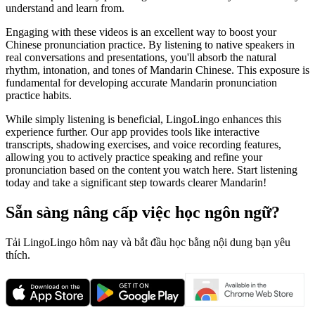
understand and learn from.
Engaging with these videos is an excellent way to boost your
Chinese pronunciation practice. By listening to native speakers in
real conversations and presentations, you'll absorb the natural
rhythm, intonation, and tones of Mandarin Chinese. This exposure is
fundamental for developing accurate Mandarin pronunciation
practice habits.
While simply listening is beneficial, LingoLingo enhances this
experience further. Our app provides tools like interactive
transcripts, shadowing exercises, and voice recording features,
allowing you to actively practice speaking and refine your
pronunciation based on the content you watch here. Start listening
today and take a significant step towards clearer Mandarin!
Sẵn sàng nâng cấp việc học ngôn ngữ?
Tải LingoLingo hôm nay và bắt đầu học bằng nội dung bạn yêu
thích.