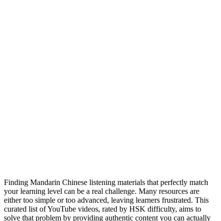
Finding Mandarin Chinese listening materials that perfectly match
your learning level can be a real challenge. Many resources are
either too simple or too advanced, leaving learners frustrated. This
curated list of YouTube videos, rated by HSK difficulty, aims to
solve that problem by providing authentic content you can actually