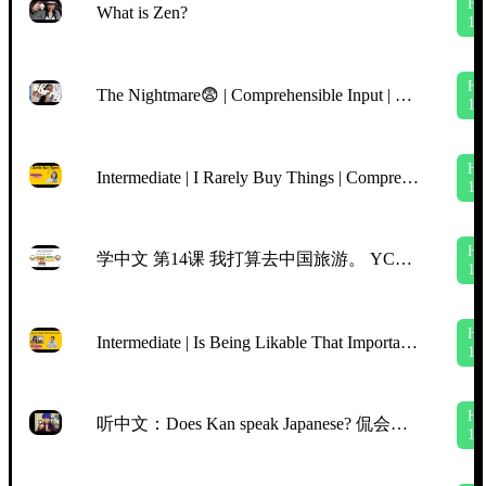
H
What is Zen?
1
H
The Nightmare😨 | Comprehensible Input | BEGINNER Chinese
1
H
Intermediate | I Rarely Buy Things | Comprehensible Input Chinese | TPRS | Slow Clear Chinese
1
H
学中文 第14课 我打算去中国旅游。 YCT5, Lesson 14, I‘m planning to go traveling in China. Mr Sun Mandarin Chinese
1
H
Intermediate | Is Being Likable That Important | Netflix "Indian Matchmaking" Aparna | CI/TPRS
1
H
听中文：Does Kan speak Japanese? 侃会说日语吗？
1