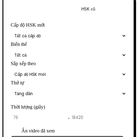
HSK mới
HSK cũ
Cấp độ HSK mới
Biến thể
Sắp xếp theo
Thứ tự
Thời lượng (giây)
-
Ẩn video đã xem