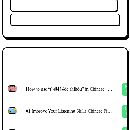
Xóa lịch sử xem
Xóa bộ lọc
Cấ
Ảnh
độ
thu
Tiêu đề
HS
nhỏ
mới
H
How to use “的时候de shíhòu” in Chinese | easy Chinese story | comprehensible input Chinese
1
H
#1 Improve Your Listening Skills:Chinese Picture Talk with CI | Beginners （HSK2\3)
1