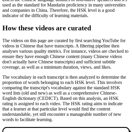
used as the standard for Mandarin proficiency in many universities
and companies in China. Therefore, the HSK level is a good
indicator of the difficulty of learning materials.
How these videos are curated
The videos on this page are curated by first searching YouTube for
videos in Chinese that have transcripts. A filtering pipeline then
analyses various quality metrics. For instance, videos are checked to
ensure they have enough Chinese content (many Chinese videos
don't actually have Chinese transcripts) and sufficient subtitle
coverage, as well as a minimum duration, views, and likes.
The vocabulary in each transcript is then analyzed to determine the
proportion of words belonging to each HSK level. This involves
comparing the transcript's vocabulary against the standard HSK
word lists (old and new) as well as a comprehensive Chinese-
English dictionary (CEDICT). Based on this analysis, an HSK
rating is assigned to each video. The HSK rating aims to indicate
that a learner at that particular level would find the content
understandable, yet still encounter a manageable number of new
words to facilitate learning.