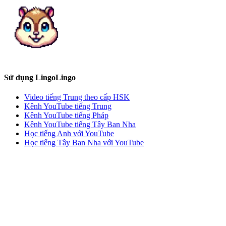
Sử dụng LingoLingo
Video tiếng Trung theo cấp HSK
Kênh YouTube tiếng Trung
Kênh YouTube tiếng Pháp
Kênh YouTube tiếng Tây Ban Nha
Học tiếng Anh với YouTube
Học tiếng Tây Ban Nha với YouTube
Học tiếng Pháp với YouTube
Học tiếng Đức với YouTube
Thử công cụ gợi ý
Liên hệ với chúng tôi
f4f5dcf0f5f2fbf3f0f5f2fbf3b2fdecec