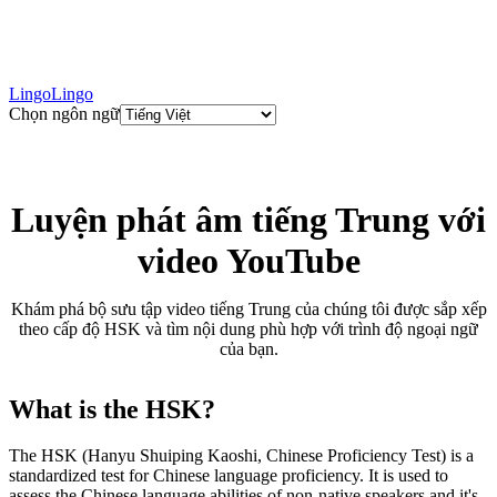
LingoLingo
Chọn ngôn ngữ
Luyện phát âm tiếng Trung với
video YouTube
Khám phá bộ sưu tập video tiếng Trung của chúng tôi được sắp xếp
theo cấp độ HSK và tìm nội dung phù hợp với trình độ ngoại ngữ
của bạn.
What is the HSK?
The HSK (Hanyu Shuiping Kaoshi, Chinese Proficiency Test) is a
standardized test for Chinese language proficiency. It is used to
assess the Chinese language abilities of non-native speakers and it's