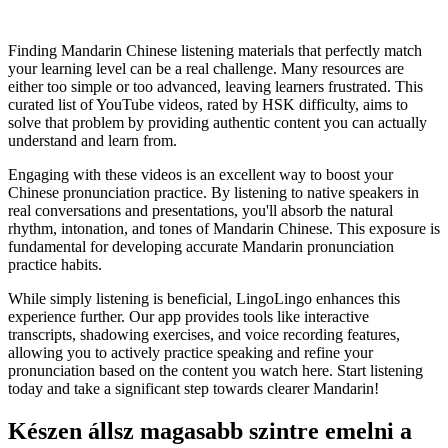
Finding Mandarin Chinese listening materials that perfectly match
your learning level can be a real challenge. Many resources are
either too simple or too advanced, leaving learners frustrated. This
curated list of YouTube videos, rated by HSK difficulty, aims to
solve that problem by providing authentic content you can actually
understand and learn from.
Engaging with these videos is an excellent way to boost your
Chinese pronunciation practice. By listening to native speakers in
real conversations and presentations, you'll absorb the natural
rhythm, intonation, and tones of Mandarin Chinese. This exposure is
fundamental for developing accurate Mandarin pronunciation
practice habits.
While simply listening is beneficial, LingoLingo enhances this
experience further. Our app provides tools like interactive
transcripts, shadowing exercises, and voice recording features,
allowing you to actively practice speaking and refine your
pronunciation based on the content you watch here. Start listening
today and take a significant step towards clearer Mandarin!
Készen állsz magasabb szintre emelni a