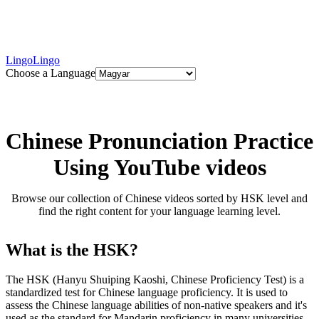
LingoLingo
Choose a Language
Chinese Pronunciation Practice
Using YouTube videos
Browse our collection of Chinese videos sorted by HSK level and
find the right content for your language learning level.
What is the HSK?
The HSK (Hanyu Shuiping Kaoshi, Chinese Proficiency Test) is a
standardized test for Chinese language proficiency. It is used to
assess the Chinese language abilities of non-native speakers and it's
used as the standard for Mandarin proficiency in many universities