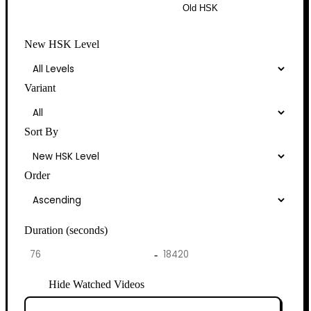
New HSK
Old HSK
New HSK Level
Variant
Sort By
Order
Duration (seconds)
-
Hide Watched Videos
Clear Watched History