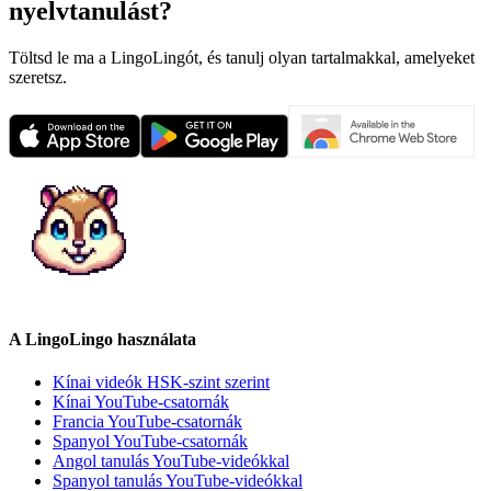
nyelvtanulást?
Töltsd le ma a LingoLingót, és tanulj olyan tartalmakkal, amelyeket
szeretsz.
A LingoLingo használata
Kínai videók HSK-szint szerint
Kínai YouTube-csatornák
Francia YouTube-csatornák
Spanyol YouTube-csatornák
Angol tanulás YouTube-videókkal
Spanyol tanulás YouTube-videókkal