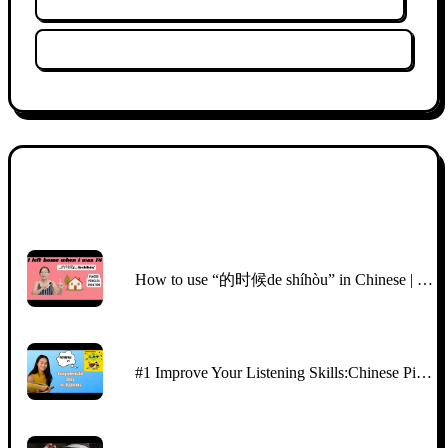
Clear Filters
Thumbnail
Title
How to use “的时候de shíhòu” in Chinese | easy Chinese story | comprehensible input Chinese
#1 Improve Your Listening Skills:Chinese Picture Talk with CI | Beginners （HSK2\3)