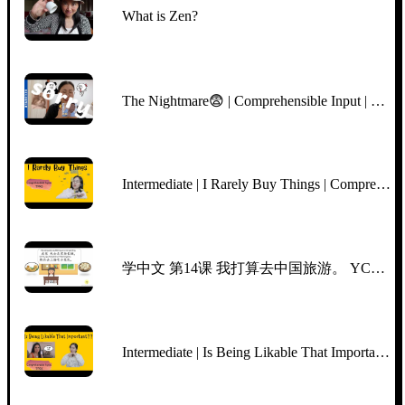
What is Zen?
The Nightmare😨 | Comprehensible Input | BEGINNER Chinese
Intermediate | I Rarely Buy Things | Comprehensible Input Chinese | TPRS | Slow Clear Chinese
学中文 第14课 我打算去中国旅游。 YCT5, Lesson 14, I‘m planning to go traveling in China. Mr Sun Mandarin Chinese
Intermediate | Is Being Likable That Important | Netflix "Indian Matchmaking" Aparna | CI/TPRS