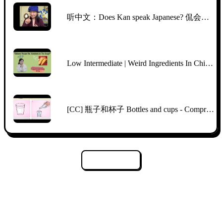
听中文：Does Kan speak Japanese? 侃会说日语吗？
Low Intermediate | Weird Ingredients In Chinese Supermarkets | Comprehensible Chinese | TPRS
[CC] 瓶子和杯子 Bottles and cups - Comprehensible Input Mandarin Picture Talk
Load More