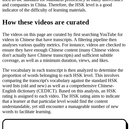
and companies in China. Therefore, the HSK level is a good
indicator of the difficulty of learning materials.
How these videos are curated
The videos on this page are curated by first searching YouTube for
videos in Chinese that have transcripts. A filtering pipeline then
analyses various quality metrics. For instance, videos are checked to
ensure they have enough Chinese content (many Chinese videos
don't actually have Chinese transcripts) and sufficient subtitle
coverage, as well as a minimum duration, views, and likes.
The vocabulary in each transcript is then analyzed to determine the
proportion of words belonging to each HSK level. This involves
comparing the transcript's vocabulary against the standard HSK
word lists (old and new) as well as a comprehensive Chinese-
English dictionary (CEDICT). Based on this analysis, an HSK
rating is assigned to each video. The HSK rating aims to indicate
that a learner at that particular level would find the content
understandable, yet still encounter a manageable number of new
words to facilitate learning.