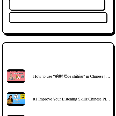
Wyczyść historię oglądania
Wyczyść filtry
Miniatura
Tytuł
How to use “的时候de shíhòu” in Chinese | easy Chinese story | comprehensible input Chinese
#1 Improve Your Listening Skills:Chinese Picture Talk with CI | Beginners （HSK2\3)