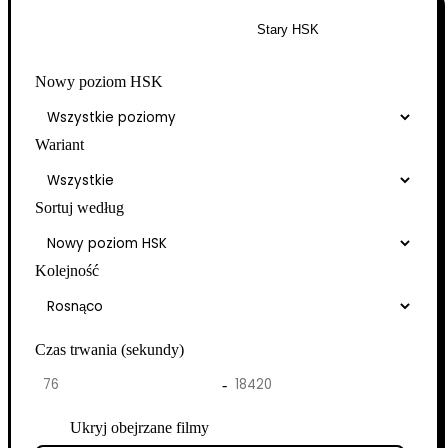
Nowy HSK
Stary HSK
Nowy poziom HSK
Wariant
Sortuj według
Kolejność
Czas trwania (sekundy)
-
Ukryj obejrzane filmy