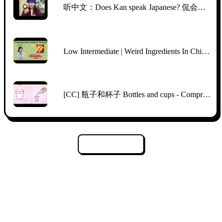
听中文：Does Kan speak Japanese? 侃会说日语吗？
Low Intermediate | Weird Ingredients In Chinese Supermarkets | Comprehensible Chinese | TPRS
[CC] 瓶子和杯子 Bottles and cups - Comprehensible Input Mandarin Picture Talk
Załaduj więcej