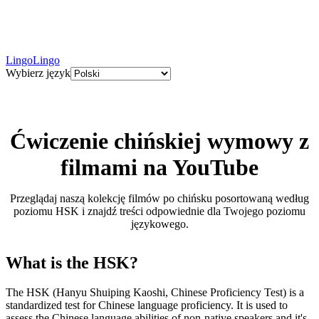
LingoLingo
Wybierz język
Ćwiczenie chińskiej wymowy z
filmami na YouTube
Przeglądaj naszą kolekcję filmów po chińsku posortowaną według
poziomu HSK i znajdź treści odpowiednie dla Twojego poziomu
językowego.
What is the HSK?
The HSK (Hanyu Shuiping Kaoshi, Chinese Proficiency Test) is a
standardized test for Chinese language proficiency. It is used to
assess the Chinese language abilities of non-native speakers and it's