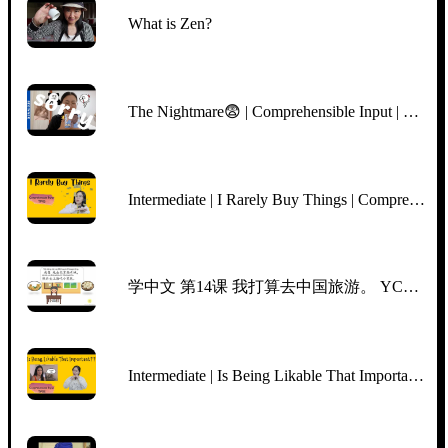
What is Zen?
The Nightmare😨 | Comprehensible Input | BEGINNER Chinese
Intermediate | I Rarely Buy Things | Comprehensible Input Chinese | TPRS | Slow Clear Chinese
学中文 第14课 我打算去中国旅游。 YCT5, Lesson 14, I‘m planning to go traveling in China. Mr Sun Mandarin Chinese
Intermediate | Is Being Likable That Important | Netflix "Indian Matchmaking" Aparna | CI/TPRS