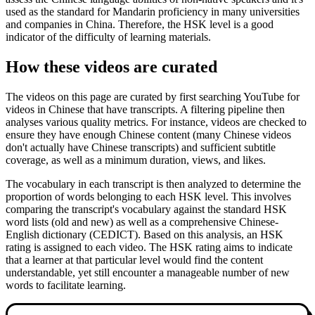
used as the standard for Mandarin proficiency in many universities
and companies in China. Therefore, the HSK level is a good
indicator of the difficulty of learning materials.
How these videos are curated
The videos on this page are curated by first searching YouTube for
videos in Chinese that have transcripts. A filtering pipeline then
analyses various quality metrics. For instance, videos are checked to
ensure they have enough Chinese content (many Chinese videos
don't actually have Chinese transcripts) and sufficient subtitle
coverage, as well as a minimum duration, views, and likes.
The vocabulary in each transcript is then analyzed to determine the
proportion of words belonging to each HSK level. This involves
comparing the transcript's vocabulary against the standard HSK
word lists (old and new) as well as a comprehensive Chinese-
English dictionary (CEDICT). Based on this analysis, an HSK
rating is assigned to each video. The HSK rating aims to indicate
that a learner at that particular level would find the content
understandable, yet still encounter a manageable number of new
words to facilitate learning.