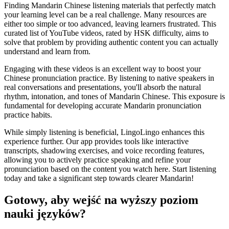
Finding Mandarin Chinese listening materials that perfectly match
your learning level can be a real challenge. Many resources are
either too simple or too advanced, leaving learners frustrated. This
curated list of YouTube videos, rated by HSK difficulty, aims to
solve that problem by providing authentic content you can actually
understand and learn from.
Engaging with these videos is an excellent way to boost your
Chinese pronunciation practice. By listening to native speakers in
real conversations and presentations, you'll absorb the natural
rhythm, intonation, and tones of Mandarin Chinese. This exposure is
fundamental for developing accurate Mandarin pronunciation
practice habits.
While simply listening is beneficial, LingoLingo enhances this
experience further. Our app provides tools like interactive
transcripts, shadowing exercises, and voice recording features,
allowing you to actively practice speaking and refine your
pronunciation based on the content you watch here. Start listening
today and take a significant step towards clearer Mandarin!
Gotowy, aby wejść na wyższy poziom
nauki języków?