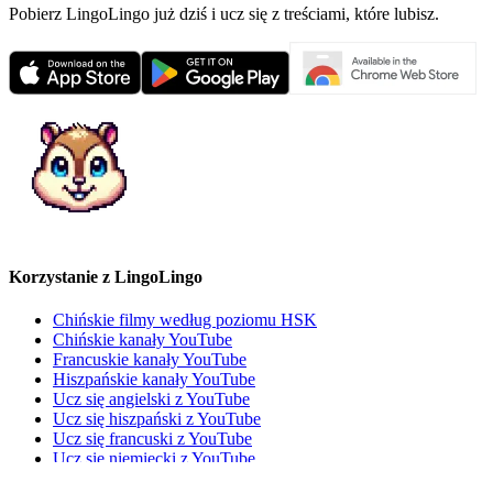
Pobierz LingoLingo już dziś i ucz się z treściami, które lubisz.
Korzystanie z LingoLingo
Chińskie filmy według poziomu HSK
Chińskie kanały YouTube
Francuskie kanały YouTube
Hiszpańskie kanały YouTube
Ucz się angielski z YouTube
Ucz się hiszpański z YouTube
Ucz się francuski z YouTube
Ucz się niemiecki z YouTube
Wypróbuj silnik rekomendacji